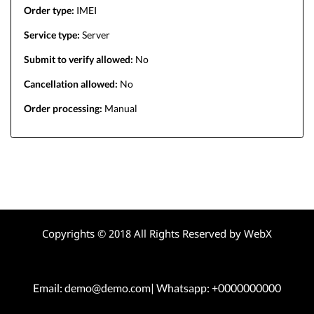
Order type:
IMEI
Service type:
Server
Submit to verify allowed:
No
Cancellation allowed:
No
Order processing:
Manual
Copyrights © 2018 All Rights Reserved by WebX
Email: demo@demo.com| Whatsapp: +0000000000