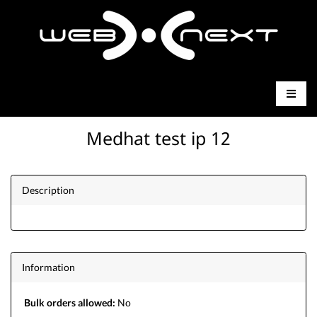
Medhat test ip 12
Description
Information
Bulk orders allowed:
No