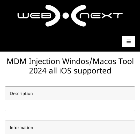
MDM Injection Windos/Macos Tool
2024 all iOS supported
Description
Information