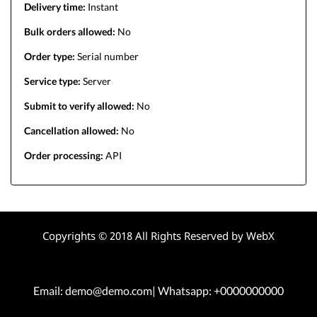
Delivery time:
Instant
Bulk orders allowed:
No
Order type:
Serial number
Service type:
Server
Submit to verify allowed:
No
Cancellation allowed:
No
Order processing:
API
Copyrights © 2018 All Rights Reserved by WebX
Email: demo@demo.com| Whatsapp: +0000000000