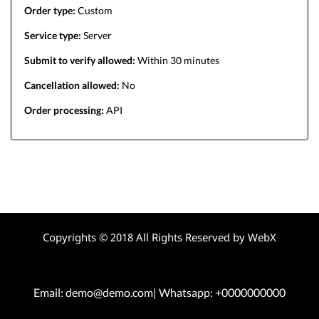
Order type:
Custom
Service type:
Server
Submit to verify allowed:
Within 30 minutes
Cancellation allowed:
No
Order processing:
API
Copyrights © 2018 All Rights Reserved by WebX
Email: demo@demo.com| Whatsapp: +0000000000