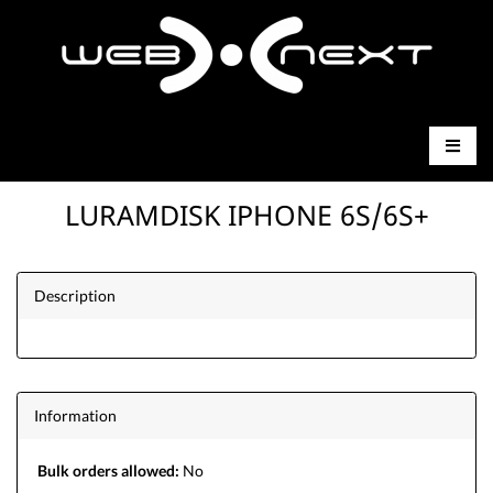
LURAMDISK IPHONE 6S/6S+
Description
Information
Bulk orders allowed:
No