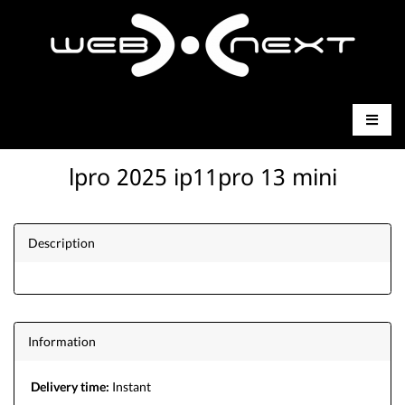
lpro 2025 ip11pro 13 mini
Description
Information
Delivery time:
Instant