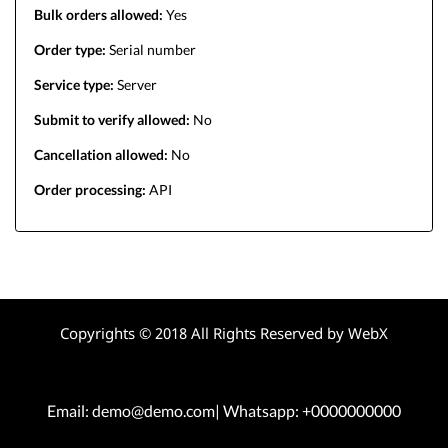
Bulk orders allowed:
Yes
Order type:
Serial number
Service type:
Server
Submit to verify allowed:
No
Cancellation allowed:
No
Order processing:
API
Copyrights © 2018 All Rights Reserved by WebX
Email: demo@demo.com| Whatsapp: +0000000000