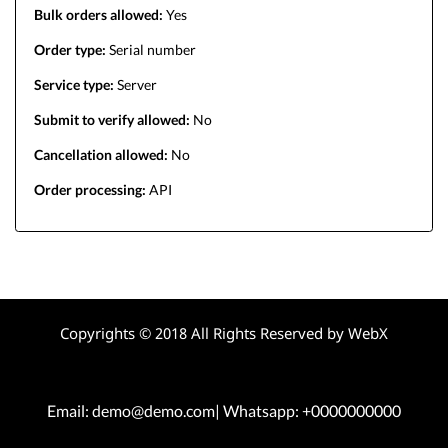
Bulk orders allowed:
Yes
Order type:
Serial number
Service type:
Server
Submit to verify allowed:
No
Cancellation allowed:
No
Order processing:
API
Copyrights © 2018 All Rights Reserved by WebX
Email: demo@demo.com| Whatsapp: +0000000000