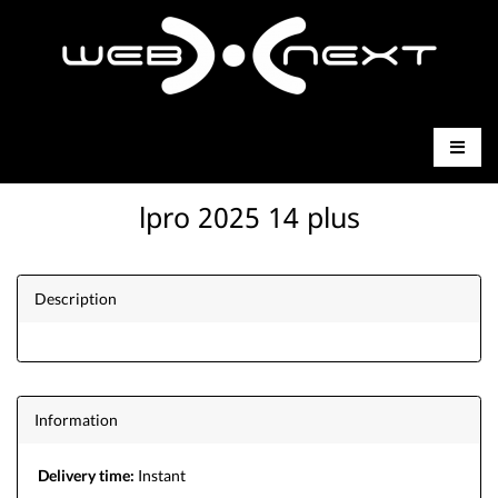
lpro 2025 14 plus
Description
Information
Delivery time:
Instant