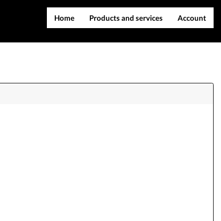
Home
Products and services
Account
IMEI services
Register
Server services
Login
File services
Contact Us
Products
Downloads