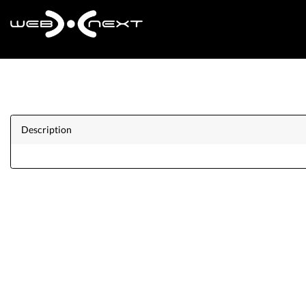
Description