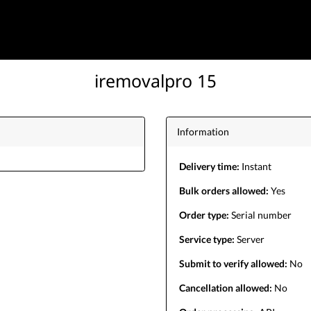
iremovalpro 15
Information
Delivery time:
Instant
Bulk orders allowed:
Yes
Order type:
Serial number
Service type:
Server
Submit to verify allowed:
No
Cancellation allowed:
No