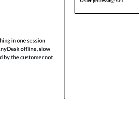
Order processing:
API
ing in one session
nyDesk offline, slow
ed by the customer not