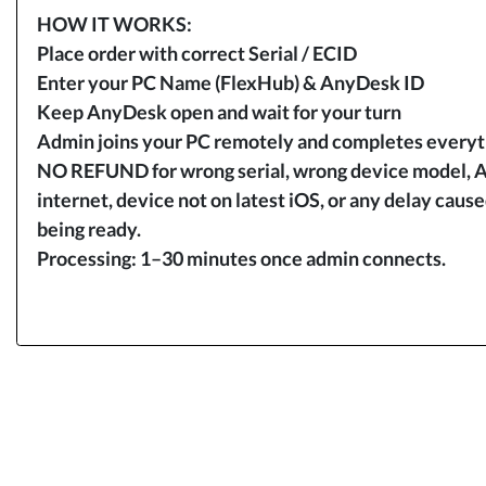
HOW IT WORKS:
Place order with correct Serial / ECID
Enter your PC Name (FlexHub) & AnyDesk ID
Keep AnyDesk open and wait for your turn
Admin joins your PC remotely and completes everyth
NO REFUND for wrong serial, wrong device model, A
internet, device not on latest iOS, or any delay caus
being ready.
Processing: 1–30 minutes once admin connects.