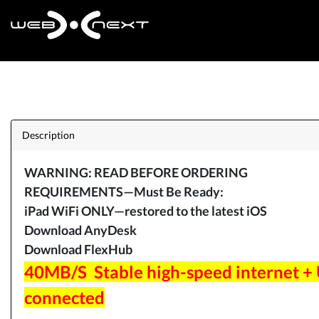
Description
WARNING: READ BEFORE ORDERING
REQUIREMENTS—Must Be Ready:
iPad WiFi ONLY—restored to the latest iOS
Download AnyDesk
Download FlexHub
40MB/S Stable high-speed internet +
connected