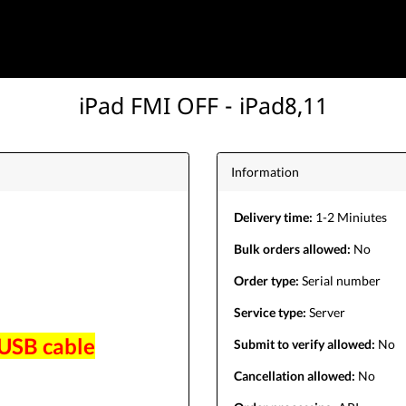
iPad FMI OFF - iPad8,11
Information
Delivery time:
1-2 Miniutes
Bulk orders allowed:
No
Order type:
Serial number
Service type:
Server
 USB cable
Submit to verify allowed:
No
Cancellation allowed:
No