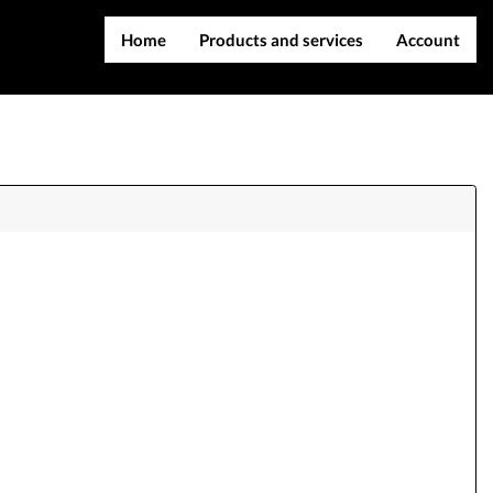
Home
Products and services
Account
IMEI services
Register
Server services
Login
File services
Contact Us
Products
Downloads