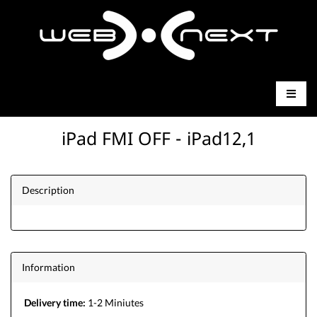
iPad FMI OFF - iPad12,1
Description
Information
Delivery time:
1-2 Miniutes