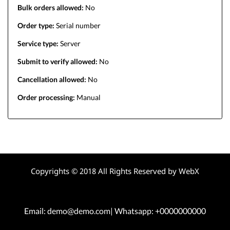
Bulk orders allowed:
No
Order type:
Serial number
Service type:
Server
Submit to verify allowed:
No
Cancellation allowed:
No
Order processing:
Manual
Copyrights © 2018 All Rights Reserved by WebX
Email: demo@demo.com| Whatsapp: +0000000000