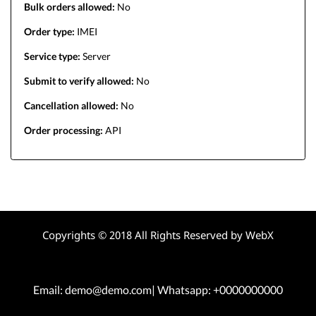
Bulk orders allowed:
No
Order type:
IMEI
Service type:
Server
Submit to verify allowed:
No
Cancellation allowed:
No
Order processing:
API
Copyrights © 2018 All Rights Reserved by WebX
Email: demo@demo.com| Whatsapp: +0000000000