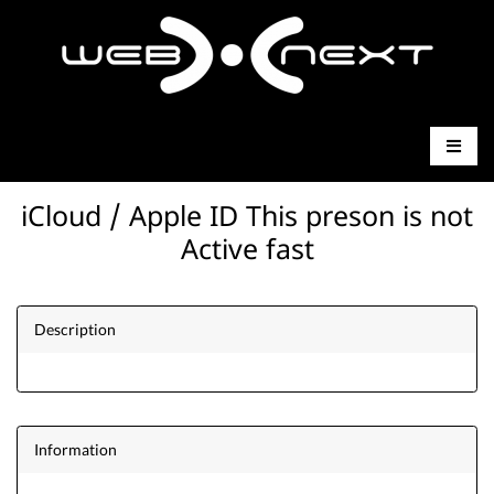
iCloud / Apple ID This preson is not
Active fast
Description
Information