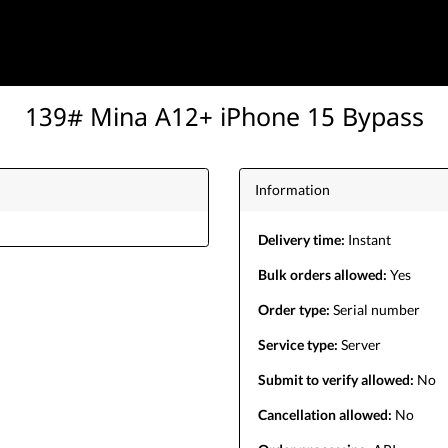
139# Mina A12+ iPhone 15 Bypass
Information
Delivery time:
Instant
Bulk orders allowed:
Yes
Order type:
Serial number
Service type:
Server
Submit to verify allowed:
No
Cancellation allowed:
No