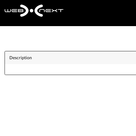
Description