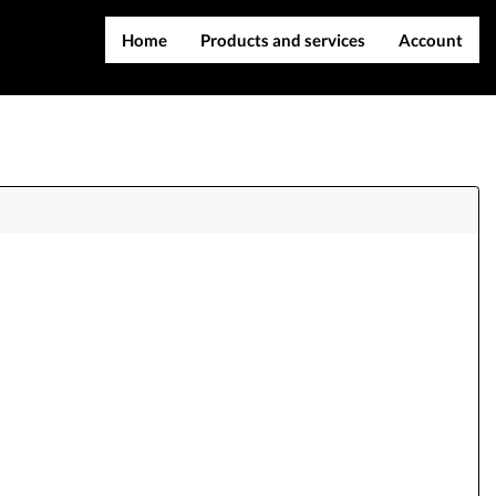
Home
Products and services
Account
IMEI services
Register
Server services
Login
File services
Contact Us
Products
Downloads