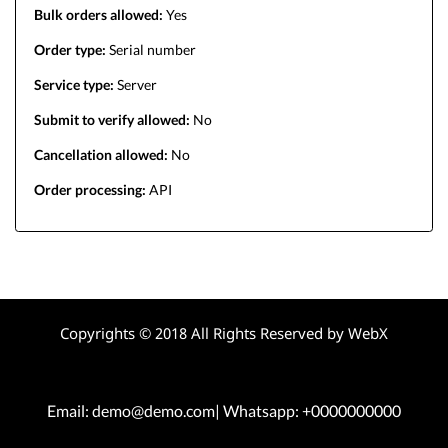
Bulk orders allowed:
Yes
Order type:
Serial number
Service type:
Server
Submit to verify allowed:
No
Cancellation allowed:
No
Order processing:
API
Copyrights © 2018 All Rights Reserved by WebX
Email: demo@demo.com| Whatsapp: +0000000000