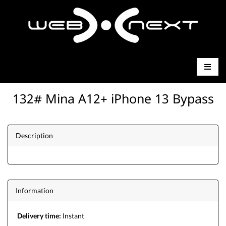
132# Mina A12+ iPhone 13 Bypass
Description
Information
Delivery time:
Instant