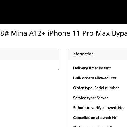
8# Mina A12+ iPhone 11 Pro Max Byp
Information
Delivery time:
Instant
Bulk orders allowed:
Yes
Order type:
Serial number
Service type:
Server
Submit to verify allowed:
No
Cancellation allowed:
No