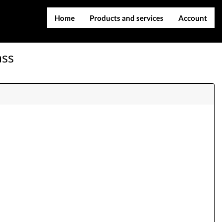
Home
Products and services
Account
IMEI services
Register
ass
Server services
Login
File services
Contact Us
Products
Downloads