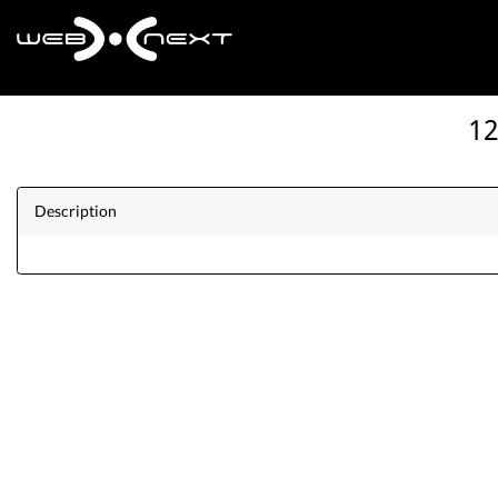
12
Description