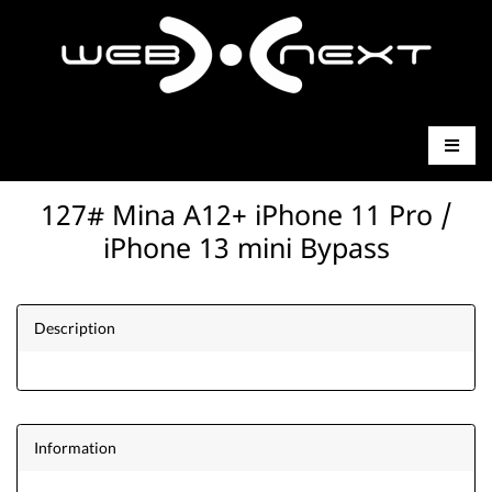
127# Mina A12+ iPhone 11 Pro /
iPhone 13 mini Bypass
Description
Information