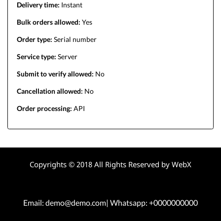
Delivery time:
Instant
Bulk orders allowed:
Yes
Order type:
Serial number
Service type:
Server
Submit to verify allowed:
No
Cancellation allowed:
No
Order processing:
API
Copyrights © 2018 All Rights Reserved by WebX
Email: demo@demo.com| Whatsapp: +0000000000